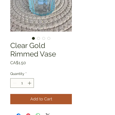
Clear Gold
Rimmed Vase
Price
CA$1.50
Quantity
*
Add to Cart