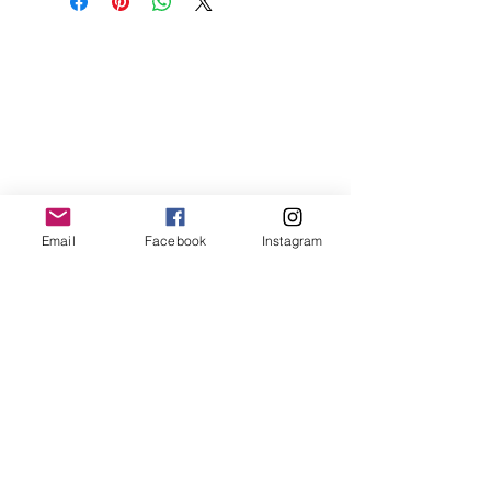
Email
Facebook
Instagram