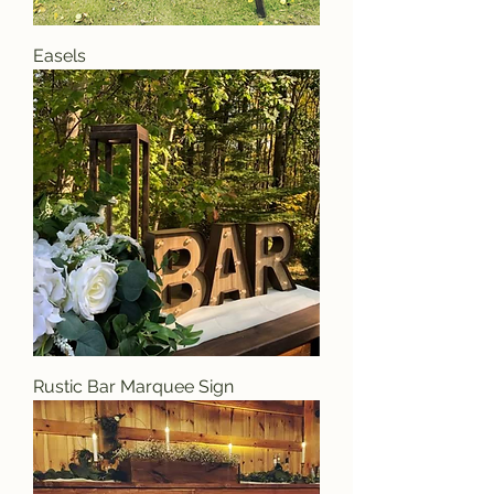
Easels
Rustic Bar Marquee Sign