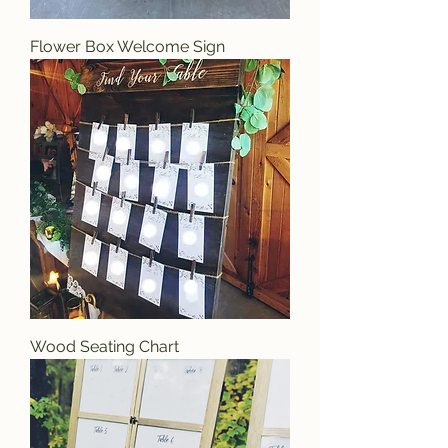
Flower Box Welcome Sign
Wood Seating Chart