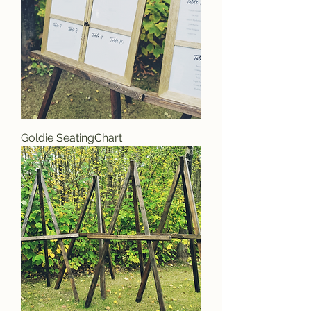
Goldie SeatingChart