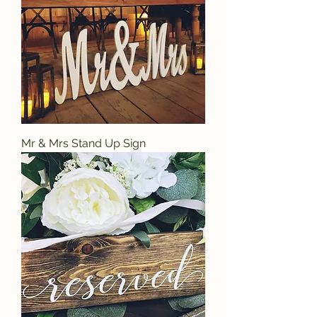
Mr & Mrs Stand Up Sign