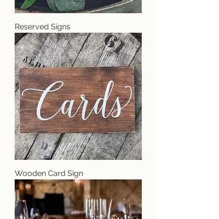
Reserved Signs
Wooden Card Sign