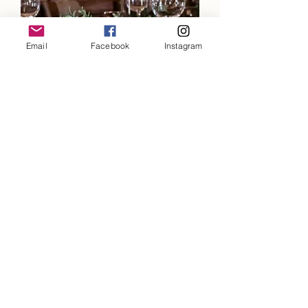
Email
Facebook
Instagram
Chubby Wood Table Numbers