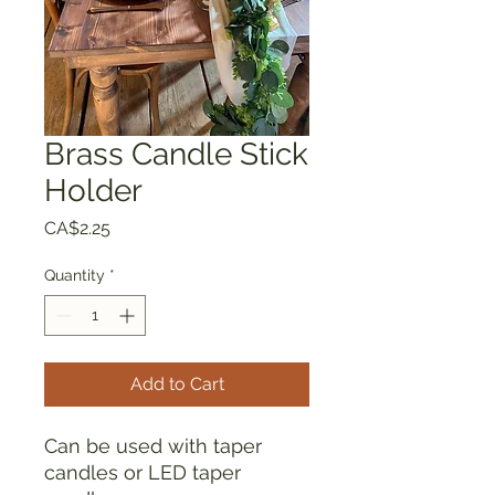
Brass Candle Stick
Holder
Price
CA$2.25
Quantity
*
Add to Cart
Can be used with taper
candles or LED taper