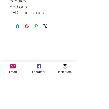
candles.
Add ons:
LED taper candles
Email
Facebook
Instagram