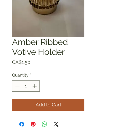
Amber Ribbed
Votive Holder
Price
CA$1.50
Quantity
*
Add to Cart