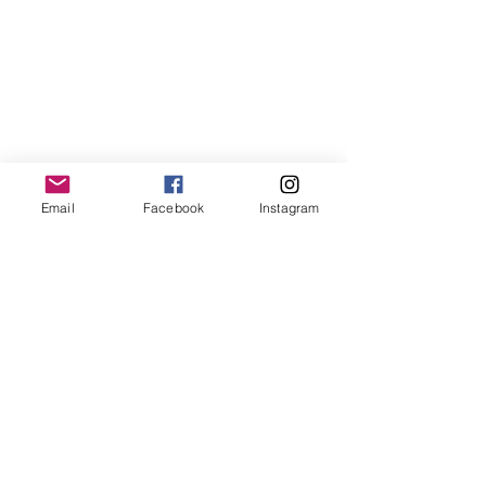
Email
Facebook
Instagram