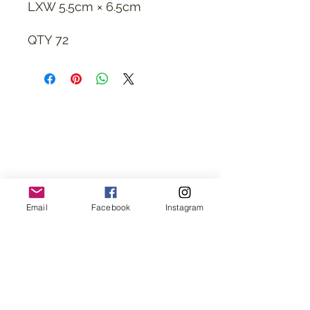
LXW 5.5cm × 6.5cm
QTY 72
Email
Facebook
Instagram