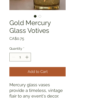
Gold Mercury
Glass Votives
Price
CA$0.75
Quantity
*
Add to Cart
Mercury glass vases
provide a timeless, vintage
flair to any event's decor.