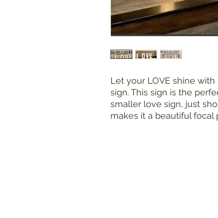
Let your LOVE shine with
sign. This sign is the perfe
smaller love sign, just sh
makes it a beautiful focal