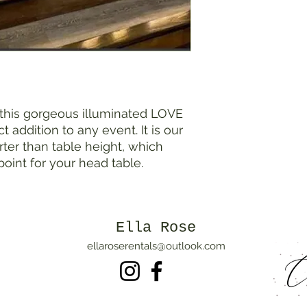
 this gorgeous illuminated LOVE
ct addition to any event. It is our
orter than table height, which
 point for your head table.
Ella Rose
ellaroserentals@outlook.com