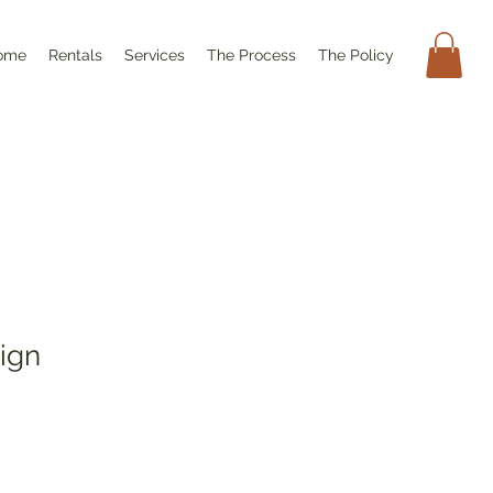
ome
Rentals
Services
The Process
The Policy
Sign