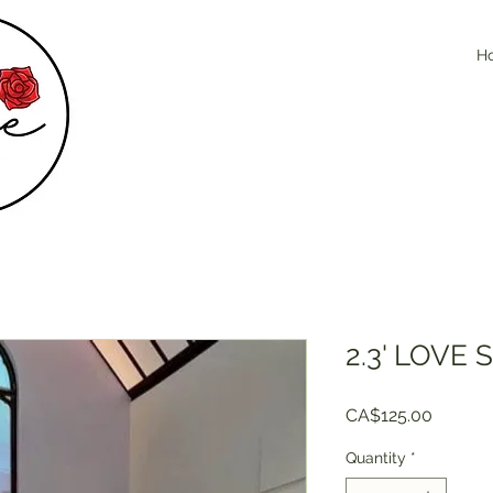
H
2.3' LOVE 
Price
CA$125.00
Quantity
*